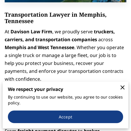
Transportation Lawyer in Memphis,
Tennessee
At
Davison Law Firm
, we proudly serve
truckers,
carriers, and transportation companies
across
Memphis and West Tennessee
. Whether you operate
a single truck or manage a large fleet, our job is to
help you protect your business, recover your
payments, and enforce your transportation contracts
with confidence.
We respect your privacy
Memphis is known as
America’s Distribution Center
By continuing to use our website, you agree to our cookies
— home to major freight corridors, rail lines, and one
policy.
of the busiest cargo airports in the world. Our firm
understands the legal and operational pressures that
Accept
come with moving freight through this critical hub.
From
freight payment disputes
to
broker