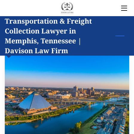
Transportation & Freight
HOME
Collection Lawyer in
LEGAL SERVICES
Memphis, Tennessee |
Davison Law Firm
OWNER
BLOG
COVERED AREAS
CONTACT