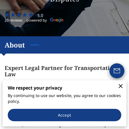
5.0
20 reviews
powered by
About
Expert Legal Partner for Transportation
Law
Are you seeking top-tier legal support nationwide for
We respect your privacy
your transportation and business needs? Look to
By continuing to use our website, you agree to our cookies
Davison Law Firm, your trusted legal partner
policy.
specializing in transportation law, freight charge
Accept
collections, and comprehensive legal services. Edgar
Davison, a renowned lawyer with extensive experience