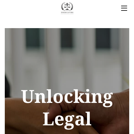
HOME
LEGAL SERVICES
OWNER
BLOG
COVERED AREAS
Unlocking
CONTACT
Legal