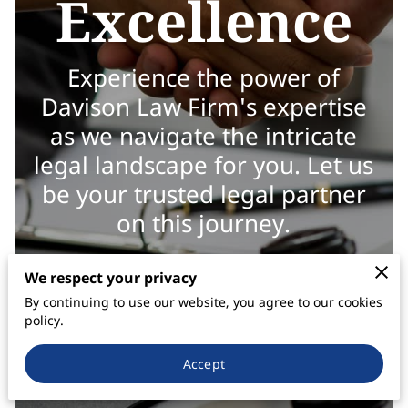
Excellence
Experience the power of
Davison Law Firm's expertise
as we navigate the intricate
legal landscape for you. Let us
be your trusted legal partner
on this journey.
We respect your privacy
By continuing to use our website, you agree to our cookies
policy.
Accept