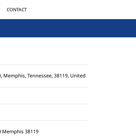
CONTACT
0, Memphis, Tennessee, 38119, United
50 Memphis 38119