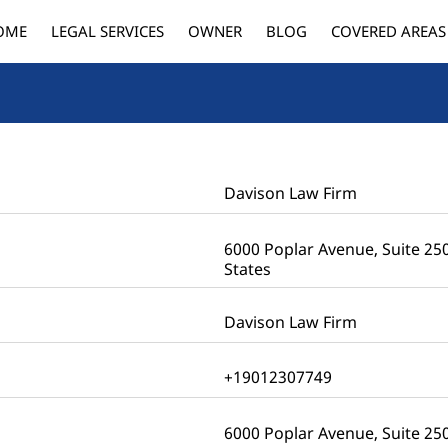
OME
LEGAL SERVICES
OWNER
BLOG
COVERED AREAS
Davison Law Firm
6000 Poplar Avenue, Suite 25
States
Davison Law Firm
+19012307749
6000 Poplar Avenue, Suite 2