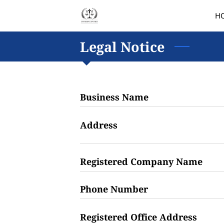
H
Legal Notice
Business Name
Address
Registered Company Name
Phone Number
Registered Office Address