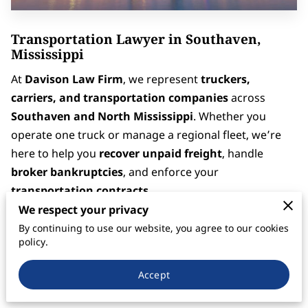
Transportation Lawyer in Southaven,
Mississippi
At
Davison Law Firm
, we represent
truckers,
carriers, and transportation companies
across
Southaven and North Mississippi
. Whether you
operate one truck or manage a regional fleet, we’re
here to help you
recover unpaid freight
, handle
broker bankruptcies
, and enforce your
transportation contracts
.
We respect your privacy
Located just south of Memphis,
Southaven
is a vital
By continuing to use our website, you agree to our cookies
part of the Mid-South’s logistics network — serving as
policy.
a major connection point along
I-55, I-69, and I-22
Accept
(U.S. 78)
. With so much freight moving through the
area,
payment disputes, broker defaults, and