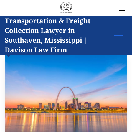
Transportation & Freight
HOME
Collection Lawyer in
LEGAL SERVICES
Southaven, Mississippi |
Davison Law Firm
OWNER
BLOG
COVERED AREAS
CONTACT