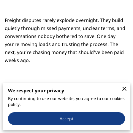
Freight disputes rarely explode overnight. They build
quietly through missed payments, unclear terms, and
conversations nobody bothered to save. One day
you’re moving loads and trusting the process. The
next, you’re chasing money that should’ve been paid
weeks ago.
We’ve seen it too many times. A carrier delivers the
We respect your privacy
load, the broker goes silent, and everyone starts
By continuing to use our website, you agree to our cookies
pointing fingers. When that happens, the side with
policy.
clean, organized paperwork almost always stands
taller. It’s not flashy. It’s not dramatic. But it wins.
Accept