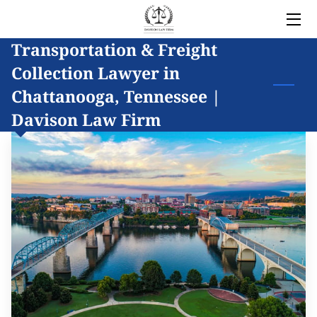
Transportation & Freight
HOME
Collection Lawyer in
LEGAL SERVICES
Chattanooga, Tennessee |
Davison Law Firm
OWNER
BLOG
COVERED AREAS
CONTACT