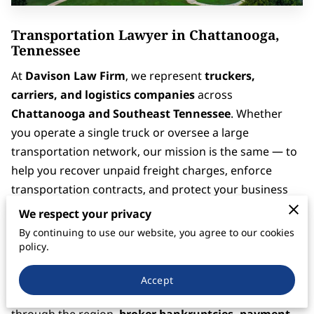
Transportation Lawyer in Chattanooga,
Tennessee
At
Davison Law Firm
, we represent
truckers,
carriers, and logistics companies
across
Chattanooga and Southeast Tennessee
. Whether
you operate a single truck or oversee a large
transportation network, our mission is the same — to
help you recover unpaid freight charges, enforce
transportation contracts, and protect your business
from financial loss.
We respect your privacy
By continuing to use our website, you agree to our cookies
Located near the borders of
Georgia and Alabama
,
policy.
Chattanooga sits at the crossroads of
I-75, I-24, and I-
59
, making it one of the most active freight corridors
Accept
in the Southeast. With so much freight moving
through the region,
broker bankruptcies, payment