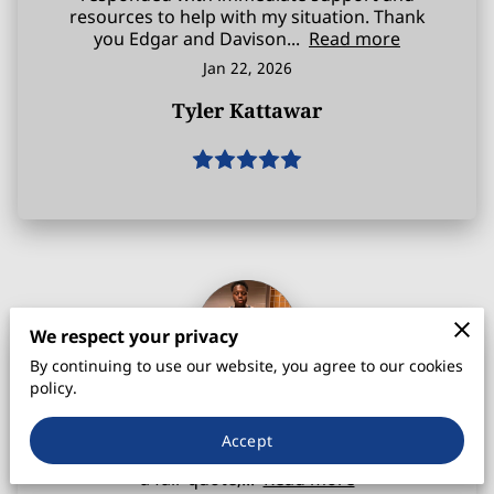
resources to help with my situation. Thank
you Edgar and Davison...
Read more
Jan 22, 2026
Tyler Kattawar
We respect your privacy
By continuing to use our website, you agree to our cookies
policy.
I just wanted to first and foremost, thank
Edgar Davison for taking the time out of his
Accept
day to answer my call. Not only did he give me
a fair quote,...
Read more