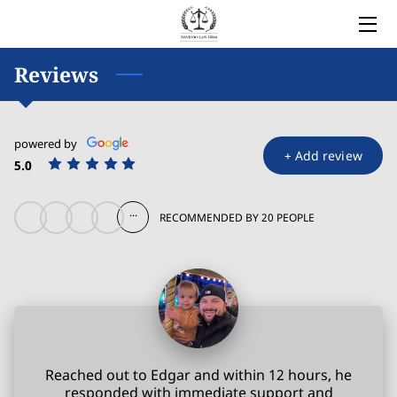
HOME
Reviews
LEGAL SERVICES
powered by
OWNER
+
Add review
5.0
BLOG
...
RECOMMENDED BY 20 PEOPLE
COVERED AREAS
CONTACT
Reached out to Edgar and within 12 hours, he
responded with immediate support and