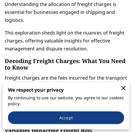
Understanding the allocation of freight charges is
essential for businesses engaged in shipping and
logistics.
This exploration sheds light on the nuances of freight
charges, offering valuable insights for effective
management and dispute resolution.
Decoding Freight Charges: What You Need
to Know
Freight charges are the fees incurred for the transport
of goods. These charges can be influenced by several
We respect your privacy
factors, including distance, weight of the cargo, mode
By continuing to use our website, you agree to our cookies
of transportation, and prevailing fuel costs.
policy.
Recognizing these elements is crucial for accurate
budgeting and efficient logistics management.
Accept
Variables Impacting Freight Bills