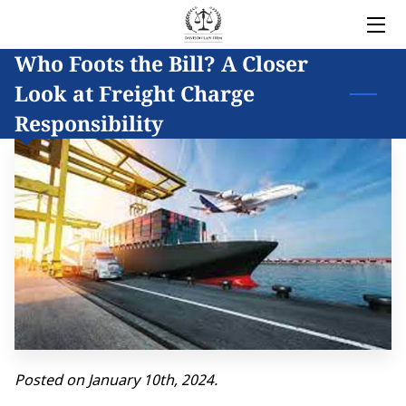
Who Foots the Bill? A Closer
HOME
Look at Freight Charge
LEGAL SERVICES
Responsibility
OWNER
BLOG
COVERED AREAS
CONTACT
Posted on January 10th, 2024.