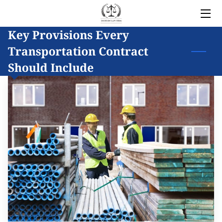
Key Provisions Every
HOME
Transportation Contract
LEGAL SERVICES
Should Include
OWNER
BLOG
COVERED AREAS
CONTACT