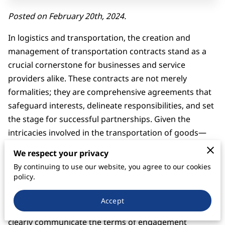
Posted on February 20th, 2024.
In logistics and transportation, the creation and
management of transportation contracts stand as a
crucial cornerstone for businesses and service
providers alike. These contracts are not merely
formalities; they are comprehensive agreements that
safeguard interests, delineate responsibilities, and set
the stage for successful partnerships. Given the
intricacies involved in the transportation of goods—
ranging from local deliveries to international freight—
We respect your privacy
having a well-structured contract is imperative to
By continuing to use our website, you agree to our cookies
navigate through the potential challenges and
policy.
complexities this dynamic industry presents.
Accept
Transportation contracts utility lies in its ability to
clearly communicate the terms of engagement