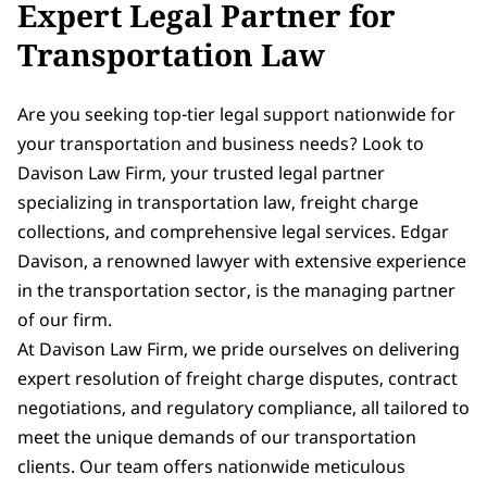
Expert Legal Partner for
Transportation Law
Are you seeking top-tier legal support nationwide for
your transportation and business needs? Look to
Davison Law Firm, your trusted legal partner
specializing in transportation law, freight charge
collections, and comprehensive legal services. Edgar
Davison, a renowned lawyer with extensive experience
in the transportation sector, is the managing partner
of our firm.
At Davison Law Firm, we pride ourselves on delivering
expert resolution of freight charge disputes, contract
negotiations, and regulatory compliance, all tailored to
meet the unique demands of our transportation
clients. Our team offers nationwide meticulous