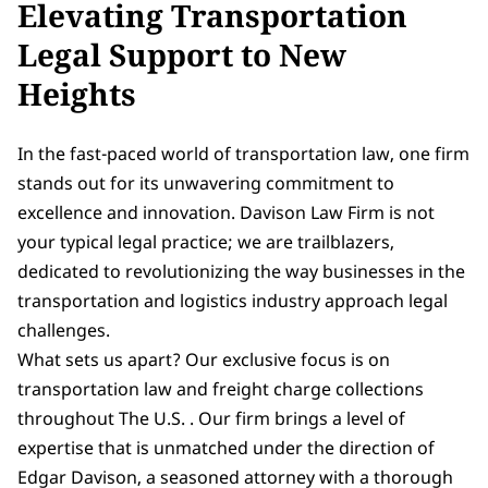
Elevating Transportation
Legal Support to New
Heights
In the fast-paced world of transportation law, one firm
stands out for its unwavering commitment to
excellence and innovation. Davison Law Firm is not
your typical legal practice; we are trailblazers,
dedicated to revolutionizing the way businesses in the
transportation and logistics industry approach legal
challenges.
What sets us apart? Our exclusive focus is on
transportation law and freight charge collections
throughout The U.S. . Our firm brings a level of
expertise that is unmatched under the direction of
Edgar Davison, a seasoned attorney with a thorough